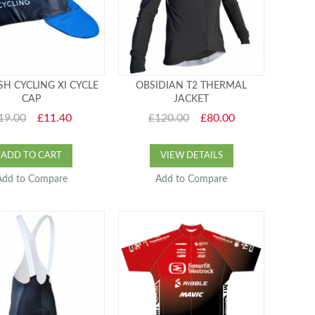
SH CYCLING XI CYCLE
OBSIDIAN T2 THERMAL
CAP
JACKET
19.00
£11.40
£120.00
£80.00
ADD TO CART
VIEW DETAILS
Add to Compare
Add to Compare