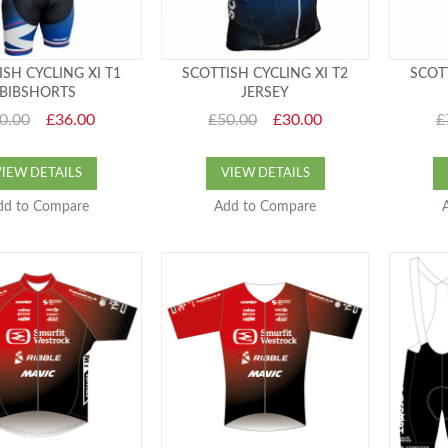
ISH CYCLING XI T1
SCOTTISH CYCLING XI T2
SCOTT
BIBSHORTS
JERSEY
0.00
£36.00
£50.00
£30.00
£
VIEW DETAILS
VIEW DETAILS
dd to Compare
Add to Compare