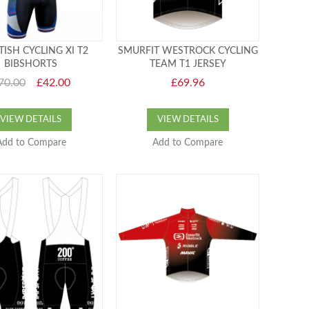
ISH CYCLING XI T2
SMURFIT WESTROCK CYCLING
BIBSHORTS
TEAM T1 JERSEY
70.00
£42.00
£69.96
VIEW DETAILS
VIEW DETAILS
Add to Compare
Add to Compare