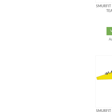
SMURFIT
TEA
A
SMURFIT