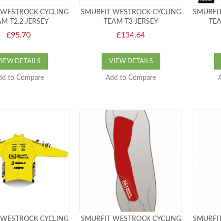
 WESTROCK CYCLING
SMURFIT WESTROCK CYCLING
SMURFI
M T2.2 JERSEY
TEAM T3 JERSEY
TEA
£95.70
£134.64
VIEW DETAILS
VIEW DETAILS
dd to Compare
Add to Compare
 WESTROCK CYCLING
SMURFIT WESTROCK CYCLING
SMURFI