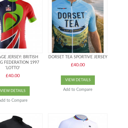
GE JERSEY: BRITISH
DORSET TEA SPORTIVE JERSEY
NG FEDERATION 1997
£40.00
'LOTTO'
£40.00
VIEW DETAILS
Add to Compare
VIEW DETAILS
Add to Compare