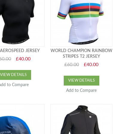
AEROSPEED JERSEY
WORLD CHAMPION RAINBOW
STRIPES T2 JERSEY
60.00
£40.00
£60.00
£40.00
VIEW DETAILS
VIEW DETAILS
Add to Compare
Add to Compare