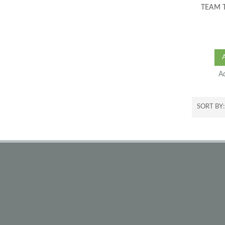
TEAM 
A
SORT BY