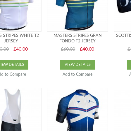
 STRIPES WHITE T2
MASTERS STRIPES GRAN
SCOTTI
JERSEY
FONDO T2 JERSEY
0.00
£40.00
£60.00
£40.00
£
VIEW DETAILS
VIEW DETAILS
dd to Compare
Add to Compare