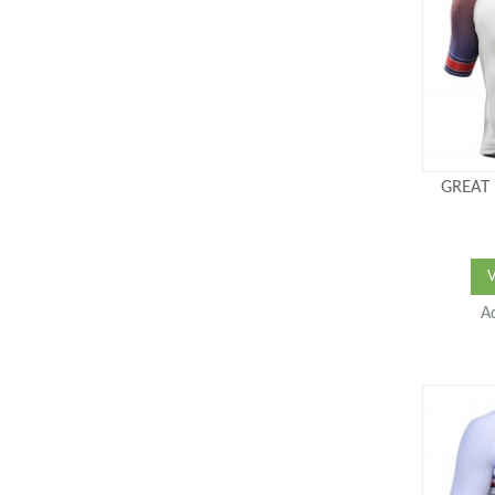
GREAT 
A