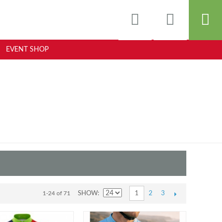
EVENT SHOP
2
3
1-24 of 71
SHOW
1