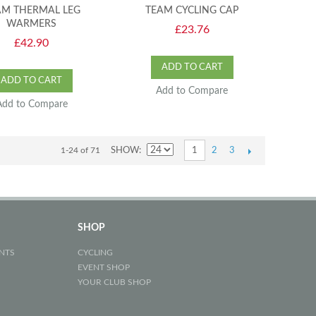
AM THERMAL LEG
TEAM CYCLING CAP
WARMERS
£23.76
£42.90
ADD TO CART
ADD TO CART
Add to Compare
Add to Compare
2
3
1-24 of 71
SHOW
1
SHOP
NTS
CYCLING
EVENT SHOP
YOUR CLUB SHOP