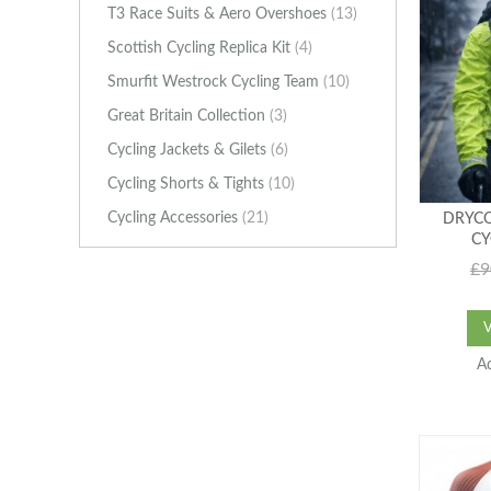
T3 Race Suits & Aero Overshoes
(13)
Scottish Cycling Replica Kit
(4)
Smurfit Westrock Cycling Team
(10)
Great Britain Collection
(3)
Cycling Jackets & Gilets
(6)
Cycling Shorts & Tights
(10)
Cycling Accessories
(21)
DRYCO
CY
£9
A