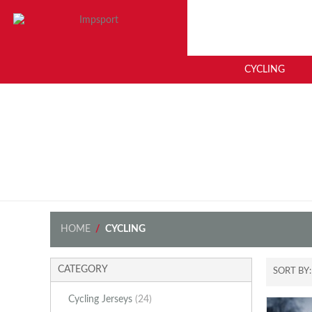
CYCLING
HOME
/
CYCLING
CATEGORY
SORT BY
Cycling Jerseys
(24)