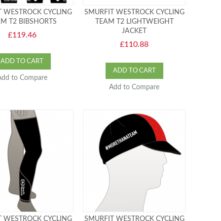
T WESTROCK CYCLING
SMURFIT WESTROCK CYCLING
M T2 BIBSHORTS
TEAM T2 LIGHTWEIGHT
JACKET
£119.46
£110.88
ADD TO CART
ADD TO CART
Add to Compare
Add to Compare
T WESTROCK CYCLING
SMURFIT WESTROCK CYCLING