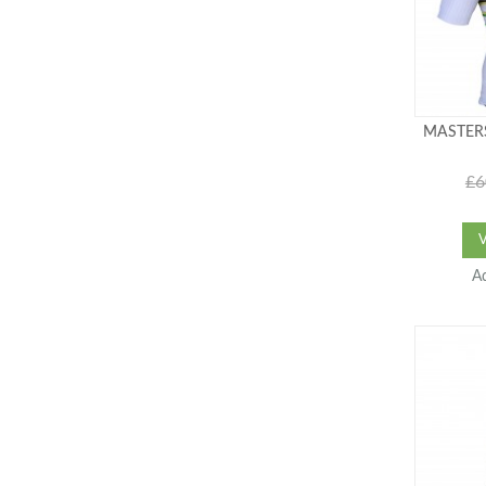
MASTERS
£6
A