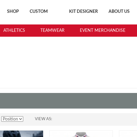
SHOP
CUSTOM
KIT DESIGNER
ABOUT US
ATHLETICS
TEAMWEAR
EVENT MERCHANDISE
CYCLING
VIEW AS