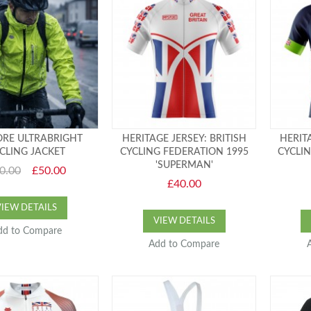
RE ULTRABRIGHT
HERITAGE JERSEY: BRITISH
HERITA
CLING JACKET
CYCLING FEDERATION 1995
CYCLI
'SUPERMAN'
0.00
£50.00
£40.00
VIEW DETAILS
VIEW DETAILS
dd to Compare
Add to Compare