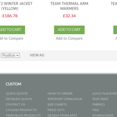
T2 WINTER JACKET
TEAM THERMAL ARM
TE
(YELLOW)
WARMERS
£186.78
£32.34
ADD TO CART
ADD TO CART
dd to Compare
Add to Compare
VIEW AS
CUSTOM
QUICK QUOTE
HOW TO ORDER
LOGO PLACEME
DETAILED QUOTE
IMPSPORT CATALOGUE
SEAT PADS
CONTACT US
SIZE CHARTS
FABRICS
CYCLING PRODUCTS
PRICE LISTS
FAQ
TRIATHLON PRODUCTS
DESIGN TEMPLATES
DOWNLOADS