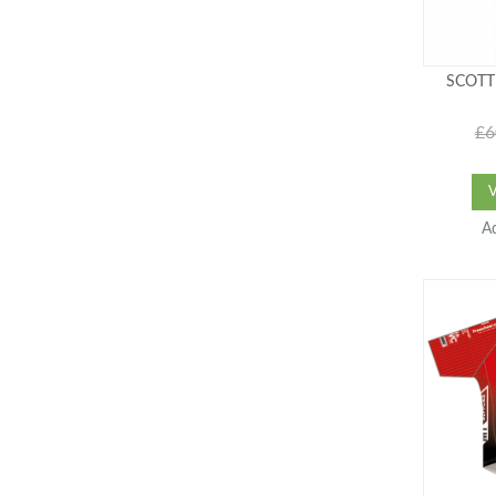
SCOTT
£6
A