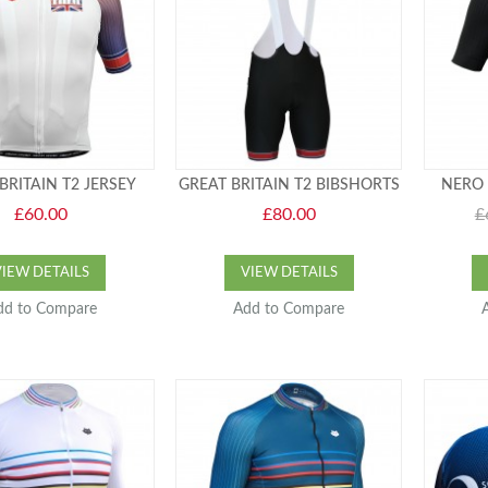
BRITAIN T2 JERSEY
GREAT BRITAIN T2 BIBSHORTS
NERO 
£60.00
£80.00
£
VIEW DETAILS
VIEW DETAILS
dd to Compare
Add to Compare