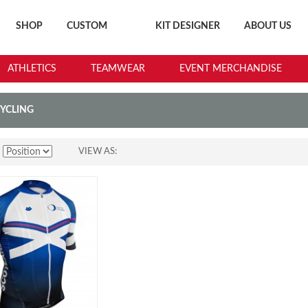
SHOP
CUSTOM
KIT DESIGNER
ABOUT US
ATHLETICS
TEAMWEAR
EVENT MERCHANDISE
CYCLING
VIEW AS