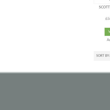
SCOTT
£5
A
SORT BY