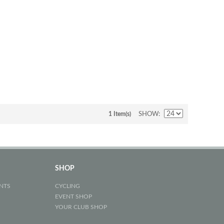
1 Item(s)
SHOW
SHOP
NTS
CYCLING
EVENT SHOP
YOUR CLUB SHOP