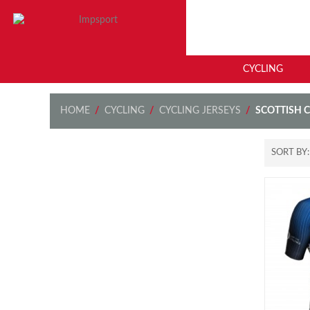
CYCLING
HOME
/
CYCLING
/
CYCLING JERSEYS
/
SCOTTISH 
SORT BY