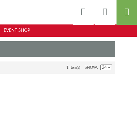
EVENT SHOP
1 Item(s)
SHOW