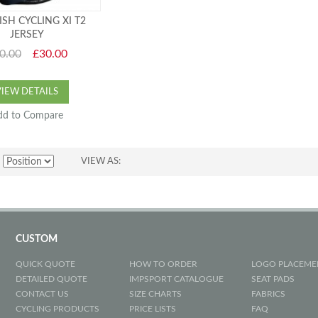
ISH CYCLING XI T2
JERSEY
0.00
£30.00
VIEW DETAILS
dd to Compare
VIEW AS
CUSTOM
QUICK QUOTE
HOW TO ORDER
LOGO PLACEME
DETAILED QUOTE
IMPSPORT CATALOGUE
SEAT PADS
CONTACT US
SIZE CHARTS
FABRICS
CYCLING PRODUCTS
PRICE LISTS
FAQ