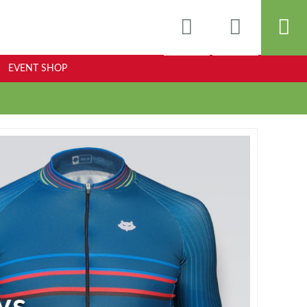
EVENT SHOP