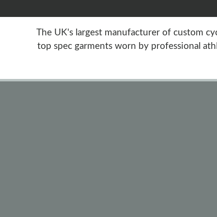
The UK's largest manufacturer of custom cycl
top spec garments worn by professional athl