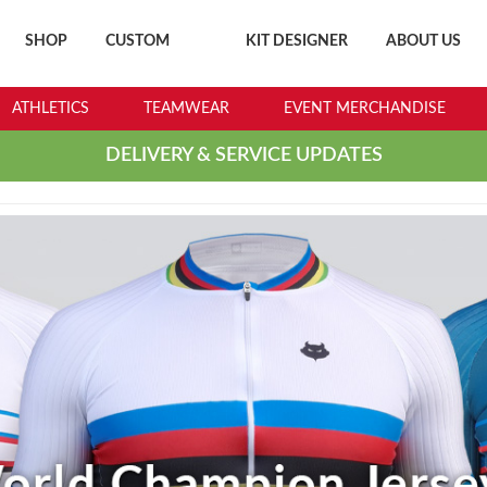
SHOP
CUSTOM
KIT DESIGNER
ABOUT US
ATHLETICS
TEAMWEAR
EVENT MERCHANDISE
DELIVERY & SERVICE UPDATES