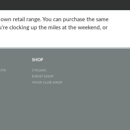
s own retail range. You can purchase the same
’re clocking up the miles at the weekend, or
SHOP
NTS
CYCLING
EVENT SHOP
YOUR CLUB SHOP