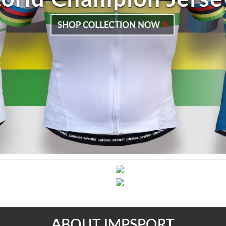
ABOUT IMPSPORT