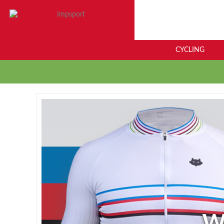
CYCLING