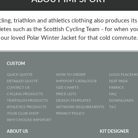
ing, triathlon and athletics clothing also produces it
etes such as the Scottish Cycling Team - for when you
our loved Polar Winter Jacket for that cold commute.
CUSTOM
QUICK QUOTE
HOW TO ORDER
LOGO PLACEME
DETAILED QUOTE
IMPSPORT CATALOGUE
SEAT PADS
CONTACT US
SIZE CHARTS
FABRICS
CYCLING PRODUCTS
PRICE LISTS
FAQ
TRIATHLON PRODUCTS
DESIGN TEMPLATES
DOWNLOADS
ATHLETICS PRODUCTS
ARTWORK REQUIREMENTS
T&C
YOUR CLUB SHOP
PRIVACY POLICY
WHY CHOOSE IMPSPORT
ABOUT US
KIT DESIGNER