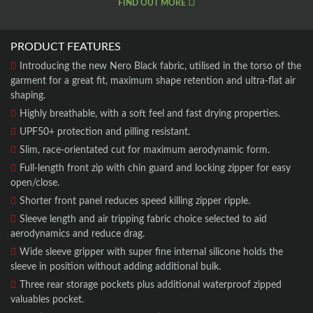
FIND OUT MORE
PRODUCT FEATURES
Introducing the new Nero Black fabric, utilised in the torso of the
garment for a great fit, maximum shape retention and ultra-flat air
shaping.
Highly breathable, with a soft feel and fast drying properties.
UPF50+ protection and pilling resistant.
Slim, race-orientated cut for maximum aerodynamic form.
Full-length front zip with chin guard and locking zipper for easy
open/close.
Shorter front panel reduces speed killing zipper ripple.
Sleeve length and air tripping fabric choice selected to aid
aerodynamics and reduce drag.
Wide sleeve gripper with super fine internal silicone holds the
sleeve in position without adding additional bulk.
Three rear storage pockets plus additional waterproof zipped
valuables pocket.