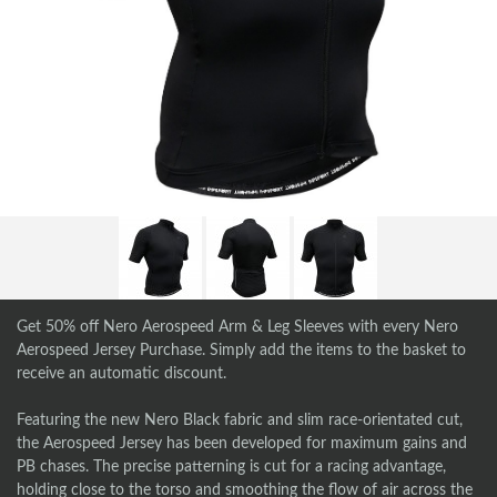
Get 50% off Nero Aerospeed Arm & Leg Sleeves with every Nero
Aerospeed Jersey Purchase. Simply add the items to the basket to
receive an automatic discount.
Featuring the new Nero Black fabric and slim race-orientated cut,
the Aerospeed Jersey has been developed for maximum gains and
PB chases. The precise patterning is cut for a racing advantage,
holding close to the torso and smoothing the flow of air across the