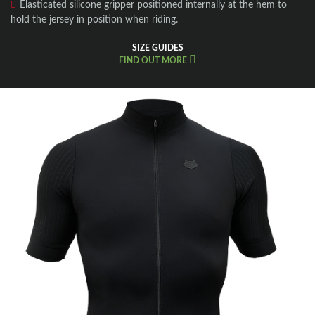
Elasticated silicone gripper positioned internally at the hem to
hold the jersey in position when riding.
SIZE GUIDES
FIND OUT MORE