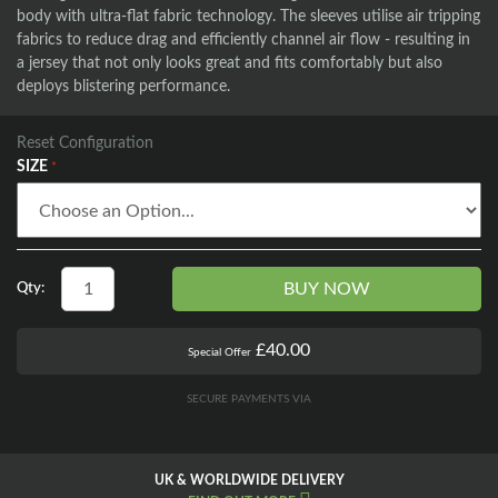
body with ultra-flat fabric technology. The sleeves utilise air tripping
fabrics to reduce drag and efficiently channel air flow - resulting in
a jersey that not only looks great and fits comfortably but also
deploys blistering performance.
Reset Configuration
SIZE
BUY NOW
Qty:
£40.00
Special Offer
SECURE PAYMENTS VIA
UK & WORLDWIDE DELIVERY