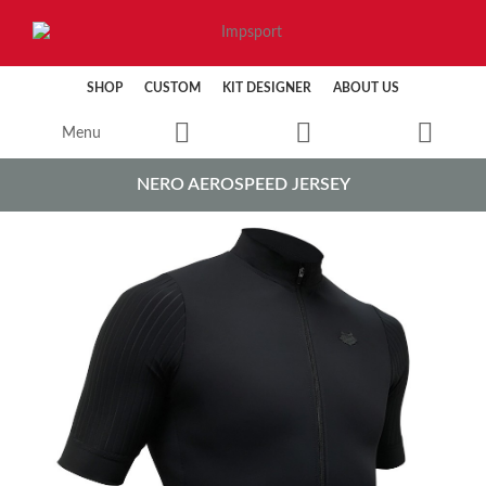
SHOP
CUSTOM
KIT DESIGNER
ABOUT US
Menu
NERO AEROSPEED JERSEY