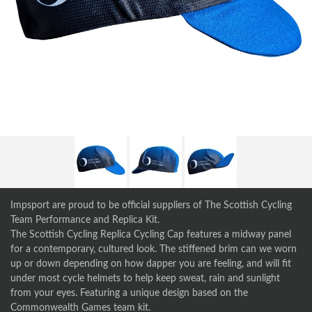
Impsport are proud to be official suppliers of The Scottish Cycling
Team Performance and Replica Kit.
The Scottish Cycling Replica Cycling Cap features a midway panel
for a contemporary, cultured look. The stiffened brim can we worn
up or down depending on how dapper you are feeling, and will fit
under most cycle helmets to help keep sweat, rain and sunlight
from your eyes. Featuring a unique design based on the
Commonwealth Games team kit.