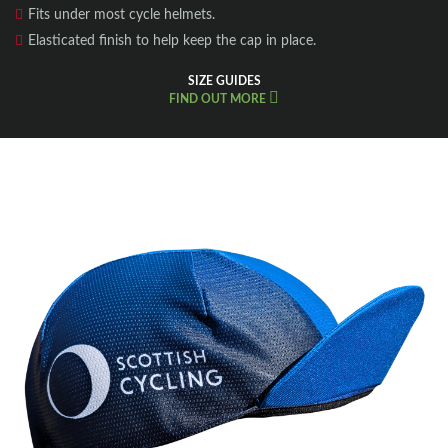
Fits under most cycle helmets.
Elasticated finish to help keep the cap in place.
SIZE GUIDES
FIND OUT MORE