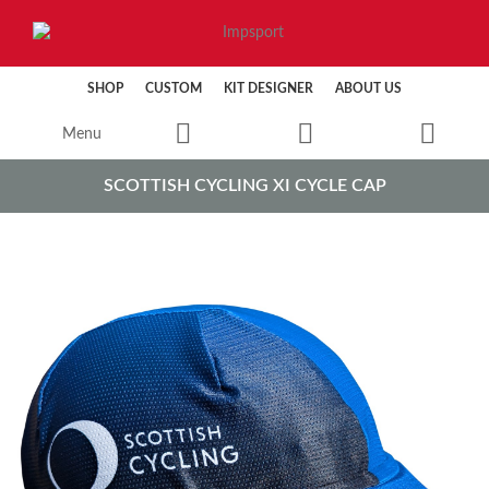
SHOP
CUSTOM
KIT DESIGNER
ABOUT US
Menu
SCOTTISH CYCLING XI CYCLE CAP