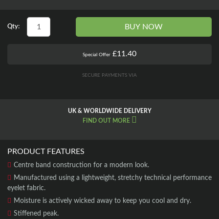
BUY NOW
Qty:
£11.40
Special Offer
SECURE PAYMENTS VIA
UK & WORLDWIDE DELIVERY
FIND OUT MORE
PRODUCT FEATURES
Centre band construction for a modern look.
Manufactured using a lightweight, stretchy technical performance
eyelet fabric.
Moisture is actively wicked away to keep you cool and dry.
Stiffened peak.