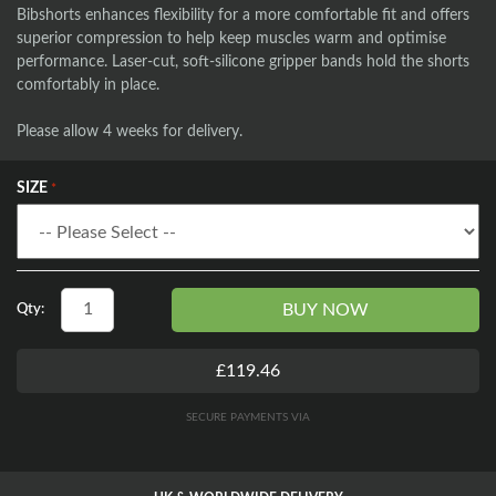
Bibshorts enhances flexibility for a more comfortable fit and offers
superior compression to help keep muscles warm and optimise
performance. Laser-cut, soft-silicone gripper bands hold the shorts
comfortably in place.
Please allow 4 weeks for delivery.
SIZE
BUY NOW
Qty:
£119.46
SECURE PAYMENTS VIA