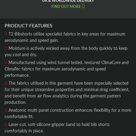
UK & WORLDWIDE DELIVERY
FIND OUT MORE
PRODUCT FEATURES
T2 Bibshorts utilise specialist fabrics in key areas for maximum
aerodynamic and speed gain.
Moisture is actively wicked away from the body quickly to keep
you cool and dry.
Manufactured using wind tunnel tested, textured ClimaCore and
ClimaTec fabrics for maximum aerodynamic and speed
performance.
The fabrics utilised in this garment have been especially selected
for their unique streamline properties and minimal drag coefficient,
and benefit from air flow analytics during the garment pattern
production.
Anatomic multi panel construction enhances flexibility for a more
comfortable fit.
Laser-cut, soft-silicone gripper band to hold bib shorts
comfortably in place.