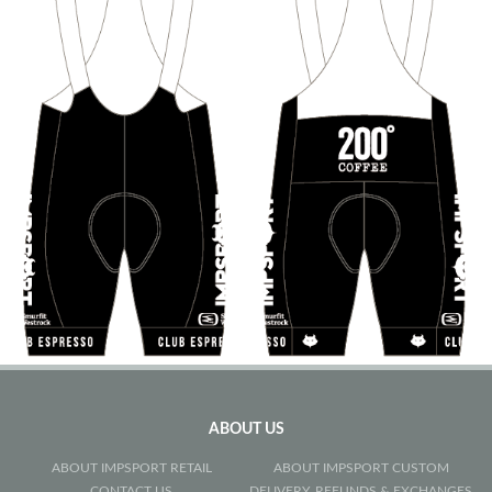
ABOUT US
ABOUT IMPSPORT RETAIL
ABOUT IMPSPORT CUSTOM
CONTACT US
DELIVERY, REFUNDS & EXCHANGES