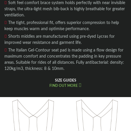
Soft feel comfort brace system holds perfectly with near invisible
straps, the ultra-light mesh bib-back is highly breathable for greater
ventilation.
The tight, professional fit, offers superior compression to help
keep muscles warm and optimise performance.
Shorts middles are manufactured using pre-dyed Lycras for
improved wear resistance and garment life.
The Italian Gel-Contour seat pad is made using a flow design for
maximum comfort and concentrates the padding in key pressure
areas. Suitable for rides of all distances. Fully antibacterial: density:
120kg/m3, thickness: 8 & 10mm.
SIZE GUIDES
FIND OUT MORE