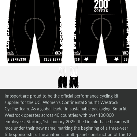
Impsport are proud to be the official performance cycling kit
supplier for the UCI Women's Continental Smurfit Westrock
Cycling Team. As a global leader in sustainable packaging, Smurfit
Westrock operates across 40 countries with over 100,000
employees. Starting 1st January 2025, the Lincoln-based team will
race under their new name, marking the beginning of a three-year
title sponsorship. The anatomic, multi-panel construction of the T2