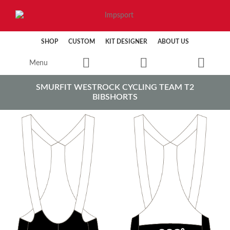
SHOP
CUSTOM
KIT DESIGNER
ABOUT US
Menu
SMURFIT WESTROCK CYCLING TEAM T2
BIBSHORTS