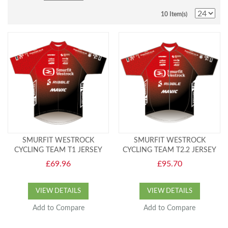
10 Item(s)
SMURFIT WESTROCK
SMURFIT WESTROCK
CYCLING TEAM T1 JERSEY
CYCLING TEAM T2.2 JERSEY
£69.96
£95.70
VIEW DETAILS
VIEW DETAILS
Add to Compare
Add to Compare