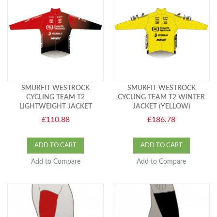
SMURFIT WESTROCK
SMURFIT WESTROCK
CYCLING TEAM T2
CYCLING TEAM T2 WINTER
LIGHTWEIGHT JACKET
JACKET (YELLOW)
£110.88
£186.78
ADD TO CART
ADD TO CART
Add to Compare
Add to Compare