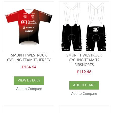
SMURFIT WESTROCK
SMURFIT WESTROCK
CYCLING TEAM T3 JERSEY
CYCLING TEAM T2
BIBSHORTS
£134.64
£119.46
VIEW DETAILS
ADD TO CART
Add to Compare
Add to Compare