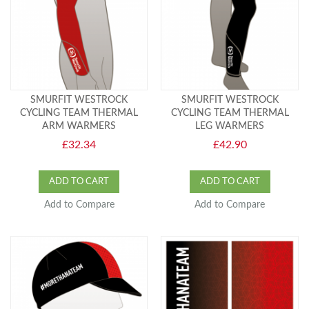
SMURFIT WESTROCK
SMURFIT WESTROCK
CYCLING TEAM THERMAL
CYCLING TEAM THERMAL
ARM WARMERS
LEG WARMERS
£32.34
£42.90
ADD TO CART
ADD TO CART
Add to Compare
Add to Compare