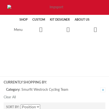
SHOP
CUSTOM
KIT DESIGNER
ABOUT US
Menu
CYCLING
CURRENTLY SHOPPING BY:
Category:
Smurfit Westrock Cycling Team
Clear All
SORT BY