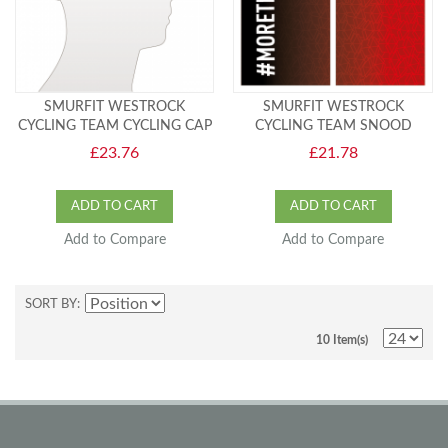
SMURFIT WESTROCK
SMURFIT WESTROCK
CYCLING TEAM CYCLING CAP
CYCLING TEAM SNOOD
£23.76
£21.78
ADD TO CART
ADD TO CART
Add to Compare
Add to Compare
SORT BY
10 Item(s)