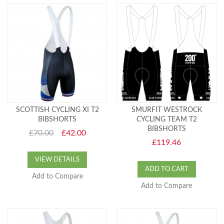
SCOTTISH CYCLING XI T2
SMURFIT WESTROCK
BIBSHORTS
CYCLING TEAM T2
BIBSHORTS
£70.00
£42.00
£119.46
VIEW DETAILS
ADD TO CART
Add to Compare
Add to Compare