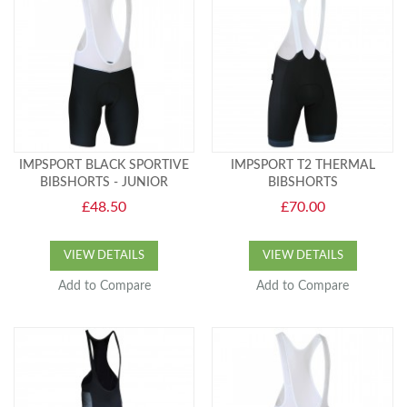
IMPSPORT BLACK SPORTIVE
IMPSPORT T2 THERMAL
BIBSHORTS - JUNIOR
BIBSHORTS
£48.50
£70.00
VIEW DETAILS
VIEW DETAILS
Add to Compare
Add to Compare