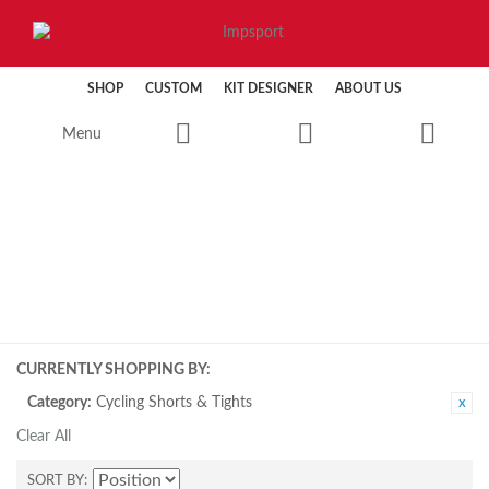
SHOP
CUSTOM
KIT DESIGNER
ABOUT US
Menu
CYCLING
CURRENTLY SHOPPING BY:
Category:
Cycling Shorts & Tights
Clear All
SORT BY