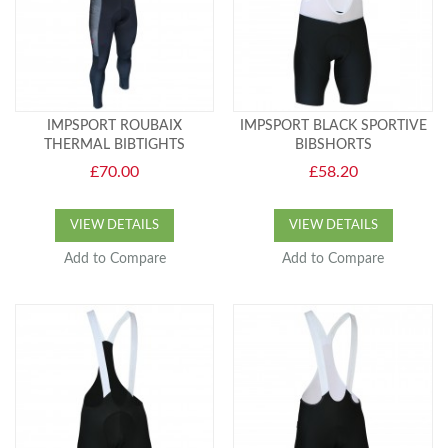
IMPSPORT ROUBAIX
IMPSPORT BLACK SPORTIVE
THERMAL BIBTIGHTS
BIBSHORTS
£70.00
£58.20
VIEW DETAILS
VIEW DETAILS
Add to Compare
Add to Compare