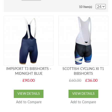
10 Item(s)
IMPSPORT T3 BIBSHORTS -
SCOTTISH CYCLING XI T1
MIDNIGHT BLUE
BIBSHORTS
£90.00
£60.00
£36.00
VIEW DETAILS
VIEW DETAILS
Add to Compare
Add to Compare