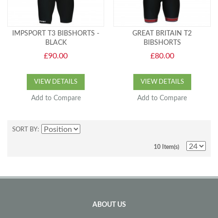
IMPSPORT T3 BIBSHORTS -
GREAT BRITAIN T2
BLACK
BIBSHORTS
£90.00
£80.00
VIEW DETAILS
VIEW DETAILS
Add to Compare
Add to Compare
SORT BY
10 Item(s)
ABOUT US