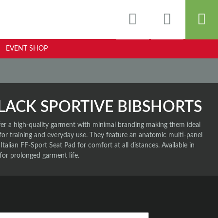
EVENT SHOP
LACK SPORTIVE BIBSHORTS
fer a high-quality garment with minimal branding making them ideal
 for training and everyday use. They feature an anatomic multi-panel
 Italian FF-Sport Seat Pad for comfort at all distances. Available in
for prolonged garment life.