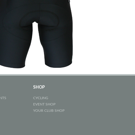
SHOP
NTS
CYCLING
EVENT SHOP
YOUR CLUB SHOP