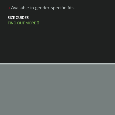
Available in gender specific fits.
SIZE GUIDES
FIND OUT MORE