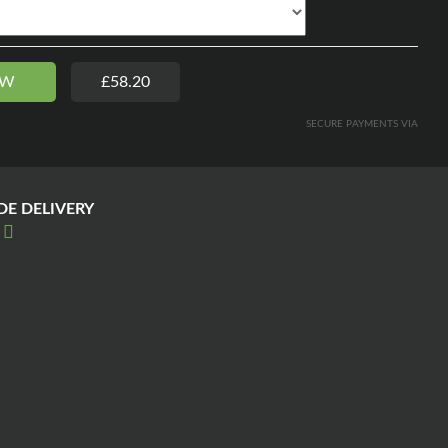
OW
£58.20
SECURE PAYMENTS VIA
E DELIVERY
E