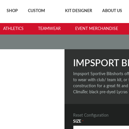
SHOP
CUSTOM
KIT DESIGNER
ABOUT US
ATHLETICS
TEAMWEAR
EVENT MERCHANDISE
IMPSPORT B
Impsport Sportive Bibshorts of
to wear with club/ team kit, or
construction for a great fit and
ClimaTec black pre-dyed Lycras 
Reset Configuration
SIZE