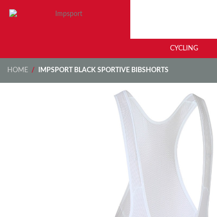
CYCLING
HOME
/
IMPSPORT BLACK SPORTIVE BIBSHORTS