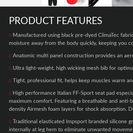
PRODUCT FEATURES
Manufactured using black pre-dyed ClimaTec fabric
moisture away from the body quickly, keeping you co
Anatomic multi panel construction provides an aero
Ultra light-weight, high wicking mesh bib for optimal
Tight, professional fit, helps keep muscles warm a
High performance Italian FF-Sport seat pad especia
maximum comfort. Featuring a breathable and anti-bac
density Airmesh foam layers for shock absorption. 
Traditional elasticated Impsport branded silicone g
internally at leg hem to eliminate unwanted moveme