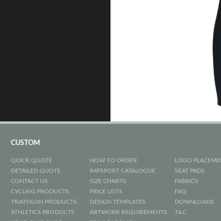
CUSTOM
QUICK QUOTE
HOW TO ORDER
LOGO PLACEME
DETAILED QUOTE
IMPSPORT CATALOGUE
SEAT PADS
CONTACT US
SIZE CHARTS
FABRICS
CYCLING PRODUCTS
PRICE LISTS
FAQ
TRIATHLON PRODUCTS
DESIGN TEMPLATES
DOWNLOADS
ATHLETICS PRODUCTS
ARTWORK REQUIREMENTS
T&C