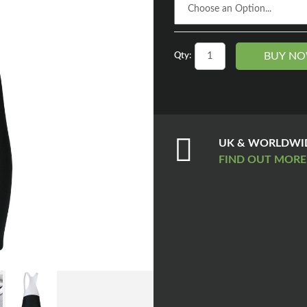
BUY N
Qty:
UK & WORLDWID
FIND OUT MOR