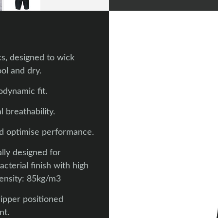
s, designed to wick
ol and dry.
dynamic fit.
 breathability.
nd optimise performance.
lly designed for
terial finish with high
Density: 85kg/m3
ripper positioned
nt.