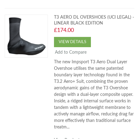
T3 AERO DL OVERSHOES (UCI LEGAL) -
LINEAR BLACK EDITION
£174.00
VIEW DETAILS
Add to Compare
The new Impsport T3 Aero Dual Layer
Overshoe utilises the same patented
boundary layer technology found in the
T3.2 Aero+ Suit, combining the proven
aerodynamic gains of the T3 Overshoe
design with a dual-layer composite upper.
Inside, a ridged internal surface works in
tandem with a lightweight membrane to
actively manage airflow, reducing drag far
more effectively than traditional surface
treatm...