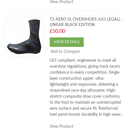
View Product
T3 AERO SL OVERSHOES (UCI LEGAL) -
LINEAR BLACK EDITION
£50.00
VIEW DETAILS
Add to Compare
UCI compliant: engineered to meet all
overshoe regulations, giving track racers
confidence in every competition. Single-
layer construction upper: ultra-
lightweight and responsive, delivering a
streamlined race-day silhouette. High-
stretch composite shoe cover conforms
to the foot to maintain an uninterrupted
aero surface and secure fit. Reinforced
heel panel boosts durability in high-wear...
View Product