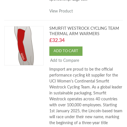
View Product
SMURFIT WESTROCK CYCLING TEAM
THERMAL ARM WARMERS
£32.34
ADD TO CART
Add to Compare
Impsport are proud to be the official
performance cycling kit supplier for the
UCI Women's Continental Smurfit
Westrock Cycling Team. As a global leader
in sustainable packaging, Smurfit
Westrock operates across 40 countries
with over 100,000 employees. Starting
1st January 2025, the Lincoln-based team
will race under their new name, marking
the beginning of a three-year title