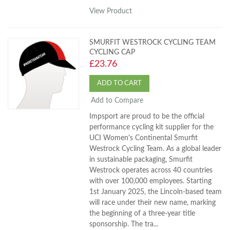
View Product
SMURFIT WESTROCK CYCLING TEAM
CYCLING CAP
£23.76
ADD TO CART
Add to Compare
Impsport are proud to be the official
performance cycling kit supplier for the
UCI Women's Continental Smurfit
Westrock Cycling Team. As a global leader
in sustainable packaging, Smurfit
Westrock operates across 40 countries
with over 100,000 employees. Starting
1st January 2025, the Lincoln-based team
will race under their new name, marking
the beginning of a three-year title
sponsorship. The tra...