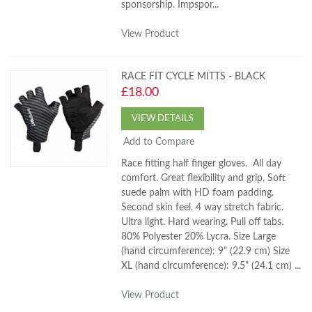
sponsorship. Impspor...
View Product
RACE FIT CYCLE MITTS - BLACK
£18.00
VIEW DETAILS
Add to Compare
Race fitting half finger gloves. All day
comfort. Great flexibility and grip. Soft
suede palm with HD foam padding.
Second skin feel. 4 way stretch fabric.
Ultra light. Hard wearing. Pull off tabs.
80% Polyester 20% Lycra. Size Large
(hand circumference): 9" (22.9 cm) Size
XL (hand circumference): 9.5" (24.1 cm) ...
View Product