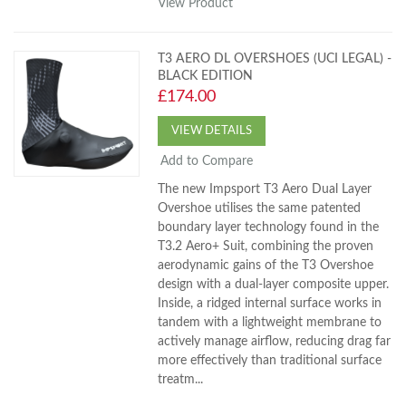
View Product
T3 AERO DL OVERSHOES (UCI LEGAL) -
BLACK EDITION
£174.00
VIEW DETAILS
Add to Compare
The new Impsport T3 Aero Dual Layer
Overshoe utilises the same patented
boundary layer technology found in the
T3.2 Aero+ Suit, combining the proven
aerodynamic gains of the T3 Overshoe
design with a dual-layer composite upper.
Inside, a ridged internal surface works in
tandem with a lightweight membrane to
actively manage airflow, reducing drag far
more effectively than traditional surface
treatm...