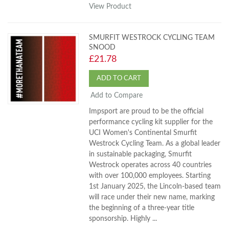
View Product
SMURFIT WESTROCK CYCLING TEAM
SNOOD
£21.78
ADD TO CART
Add to Compare
Impsport are proud to be the official
performance cycling kit supplier for the
UCI Women's Continental Smurfit
Westrock Cycling Team. As a global leader
in sustainable packaging, Smurfit
Westrock operates across 40 countries
with over 100,000 employees. Starting
1st January 2025, the Lincoln-based team
will race under their new name, marking
the beginning of a three-year title
sponsorship. Highly ...