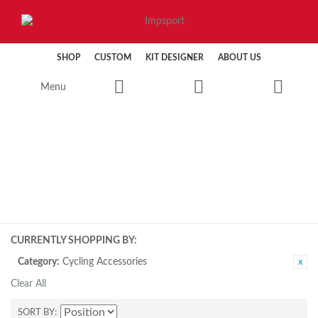
SHOP
CUSTOM
KIT DESIGNER
ABOUT US
Menu
CYCLING
CURRENTLY SHOPPING BY:
Category:
Cycling Accessories
Clear All
SORT BY