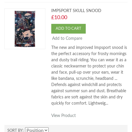
IMPSPORT SKULL SNOOD
£10.00
ADD TO CART
Add to Compare
The new and improved Impsport snood is
the perfect accessory for frosty mornings
and dusty trail riding. You can wear it as a
classic neckwarmer to protect your chin
and face, pull-up over your ears, wear it
like bandana, scrunchie, headband ...
Defends against windchill and protects
against summer sun and dust. Breathable
fabrics are soft against the skin and dry
quickly for comfort. Lightweig...
View Product
SORT BY