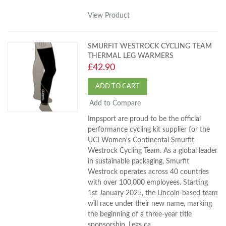
View Product
SMURFIT WESTROCK CYCLING TEAM
THERMAL LEG WARMERS
£42.90
ADD TO CART
Add to Compare
Impsport are proud to be the official
performance cycling kit supplier for the
UCI Women's Continental Smurfit
Westrock Cycling Team. As a global leader
in sustainable packaging, Smurfit
Westrock operates across 40 countries
with over 100,000 employees. Starting
1st January 2025, the Lincoln-based team
will race under their new name, marking
the beginning of a three-year title
sponsorship. Legs ca...