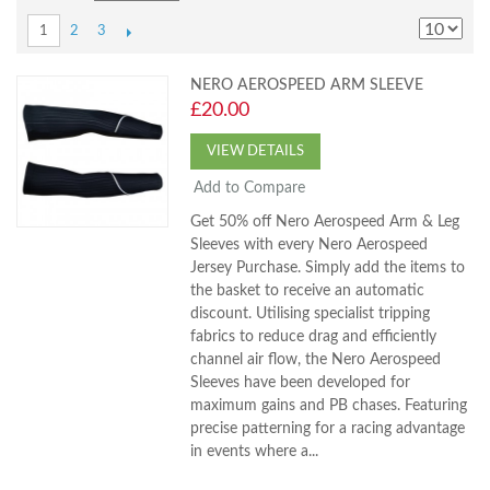
2
3
1
NERO AEROSPEED ARM SLEEVE
£20.00
VIEW DETAILS
Add to Compare
Get 50% off Nero Aerospeed Arm & Leg
Sleeves with every Nero Aerospeed
Jersey Purchase. Simply add the items to
the basket to receive an automatic
discount. Utilising specialist tripping
fabrics to reduce drag and efficiently
channel air flow, the Nero Aerospeed
Sleeves have been developed for
maximum gains and PB chases. Featuring
precise patterning for a racing advantage
in events where a...