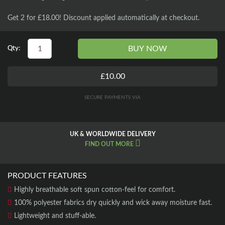
Get 2 for £18.00! Discount applied automatically at checkout.
BUY NOW
Qty:
£10.00
SECURE PAYMENTS VIA
UK & WORLDWIDE DELIVERY
FIND OUT MORE
PRODUCT FEATURES
Highly breathable soft spun cotton-feel for comfort.
100% polyester fabrics dry quickly and wick away moisture fast.
Lightweight and stuff-able.