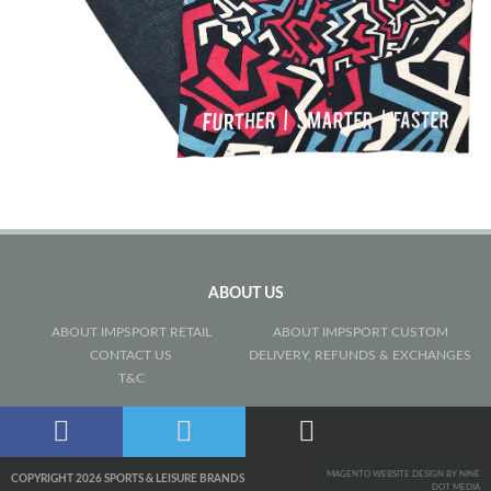
ABOUT US
ABOUT IMPSPORT RETAIL
ABOUT IMPSPORT CUSTOM
CONTACT US
DELIVERY, REFUNDS & EXCHANGES
T&C
MAGENTO WEBSITE DESIGN BY NINE
COPYRIGHT 2026 SPORTS & LEISURE BRANDS
DOT MEDIA