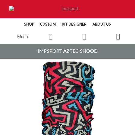
SHOP
CUSTOM
KIT DESIGNER
ABOUT US
Menu
IMPSPORT AZTEC SNOOD