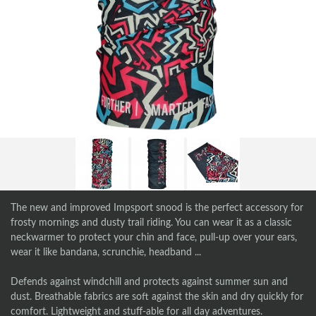
The new and improved Impsport snood is the perfect accessory for
frosty mornings and dusty trail riding. You can wear it as a classic
neckwarmer to protect your chin and face, pull-up over your ears,
wear it like bandana, scrunchie, headband ...
Defends against windchill and protects against summer sun and
dust. Breathable fabrics are soft against the skin and dry quickly for
comfort. Lightweight and stuff-able for all day adventures.