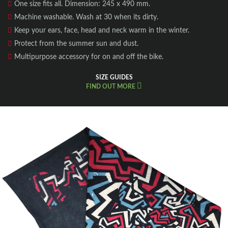
One size fits all. Dimension: 245 x 490 mm.
Machine washable. Wash at 30 when its dirty.
Keep your ears, face, head and neck warm in the winter.
Protect from the summer sun and dust.
Multipurpose accessory for on and off the bike.
SIZE GUIDES
FIND OUT MORE