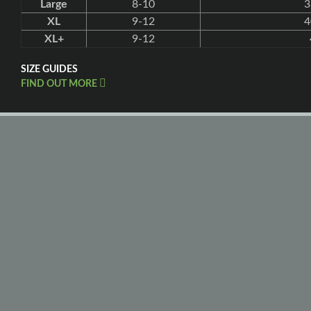
Large
8-10
3
XL
9-12
4
XL+
9-12
SIZE GUIDES
FIND OUT MORE