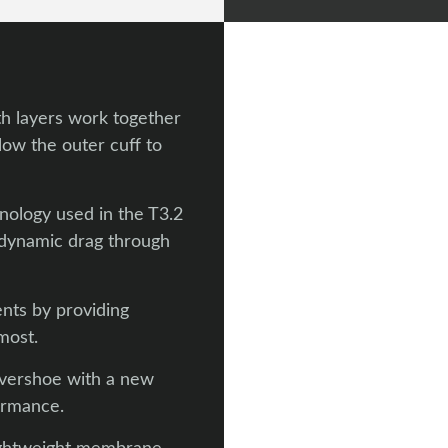
th layers work together
elow the outer cuff to
nology used in the T3.2
dynamic drag through
nts by providing
most.
vershoe with a new
ormance.