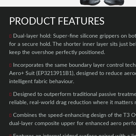
PRODUCT FEATURES
Dual-layer hold: Super-fine silicone grippers on bo
for a secure hold. The shorter inner layer sits just b
keep the overshoe perfectly positioned.
Incorporates the same boundary layer control tech
Aero+ Suit (EP3213911B1), designed to reduce aero
intelligent fabric behaviour.
Designed to outperform traditional passive treatme
reliable, real-world drag reduction where it matters 
Combines the speed-enhancing design of the T3 O
dual-layer composite upper for enhanced aero perf