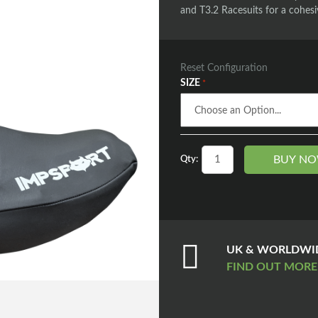
and T3.2 Racesuits for a cohesi
Reset Configuration
SIZE
BUY N
Qty:
UK & WORLDWID
FIND OUT MOR