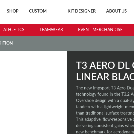
SHOP
CUSTOM
KIT DESIGNER
ABOUT US
ATHLETICS
TEAMWEAR
EVENT MERCHANDISE
DITION
T3 AERO DL 
LINEAR BLA
The new Impsport T3 Aero Dual
technology found in the T3.2 A
Overshoe design with a dual-lay
tandem with a lightweight memb
than traditional surface treatm
This adaptive, flow-responsive 
delivering consistent gains where
new benchmark for aerodynamic