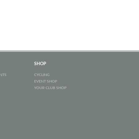
SHOP
NTS
CYCLING
EVENT SHOP
YOUR CLUB SHOP