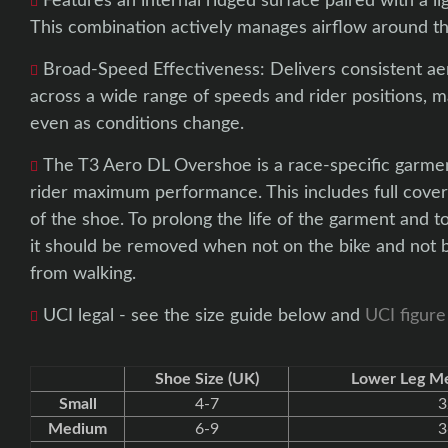
Features an internal ridged surface paired with a 
This combination actively manages airflow around th
Broad-Speed Effectiveness: Delivers consistent 
across a wide range of speeds and rider positions, ma
even as conditions change.
The T3 Aero DL Overshoe is a race-specific garmen
rider maximum performance. This includes full cover
of the shoe. To prolong the life of the garment and 
it should be removed when not on the bike and not b
from walking.
UCI legal - see the size guide below and
UCI figure
Shoe Size (UK)
Lower Leg M
Small
4-7
3
Medium
6-9
3