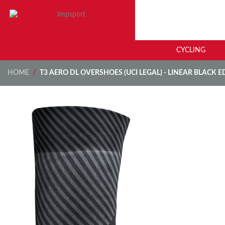
CYCLING
HOME
/
T3 AERO DL OVERSHOES (UCI LEGAL) - LINEAR BLACK E