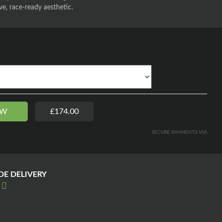
ve, race-ready aesthetic.
OW
£174.00
SECURE PAYMENTS VIA
E DELIVERY
E