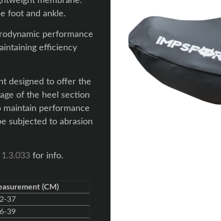
lightweight membrane.
e foot and ankle.
aerodynamic performance
intaining efficiency
t designed to offer the
age of the heel section
to maintain performance
e subjected to abrasion
 1.3.033
for info.
easurement (CM)
2-37
6-39