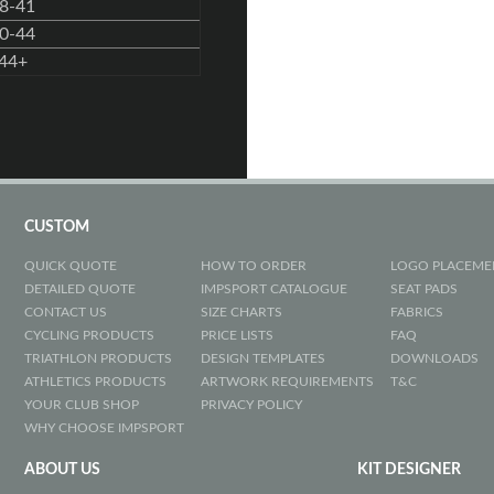
8-41
0-44
44+
CUSTOM
QUICK QUOTE
HOW TO ORDER
LOGO PLACEME
DETAILED QUOTE
IMPSPORT CATALOGUE
SEAT PADS
CONTACT US
SIZE CHARTS
FABRICS
CYCLING PRODUCTS
PRICE LISTS
FAQ
TRIATHLON PRODUCTS
DESIGN TEMPLATES
DOWNLOADS
ATHLETICS PRODUCTS
ARTWORK REQUIREMENTS
T&C
YOUR CLUB SHOP
PRIVACY POLICY
WHY CHOOSE IMPSPORT
ABOUT US
KIT DESIGNER