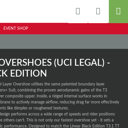
EVENT SHOP
OVERSHOES (UCI LEGAL) -
CK EDITION
 Layer Overshoe utilises the same patented boundary layer
ero+ Suit, combining the proven aerodynamic gains of the T3
er composite upper. Inside, a ridged internal surface works in
rane to actively manage airflow, reducing drag far more effectively
ents like dimples or roughened textures.
design performs across a wide range of speeds and rider positions
 others can't. This is not only our fastest overshoe yet - it sets a
 performance. Designed to match the Linear Black Edition T3.1 TT