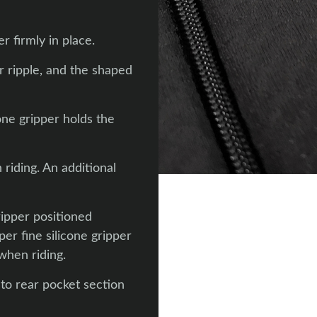
r firmly in place.
r ripple, and the shaped
one gripper holds the
riding. An additional
ripper positioned
per fine silicone gripper
when riding.
 to rear pocket section