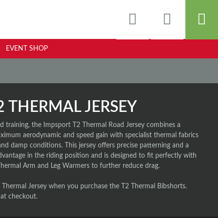
EVENT SHOP
2 THERMAL JERSEY
and training, the Impsport T2 Thermal Road Jersey combines a
maximum aerodynamic and speed gain with specialist thermal fabrics
and damp conditions. This jersey offers precise patterning and a
dvantage in the riding position and is designed to fit perfectly with
Thermal Arm and Leg Warmers to further reduce drag.
Thermal Jersey when you purchase the T2 Thermal Bibshorts.
 at checkout.