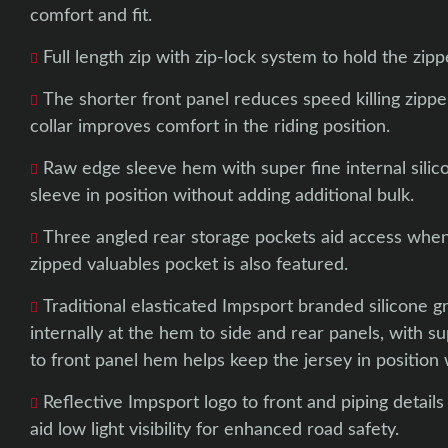
comfort and fit.
Full length zip with zip-lock system to hold the zippe
The shorter front panel reduces speed killing zippe
collar improves comfort in the riding position.
Raw edge sleeve hem with super fine internal silic
sleeve in position without adding additional bulk.
Three angled rear storage pockets aid access when 
zipped valuables pocket is also featured.
Traditional elasticated Impsport branded silicone g
internally at the hem to side and rear panels, with su
to front panel hem helps keep the jersey in position 
Reflective Impsport logo to front and piping details
aid low light visibility for enhanced road safety.