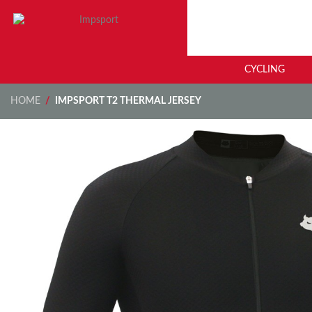
CYCLING
HOME
/
IMPSPORT T2 THERMAL JERSEY