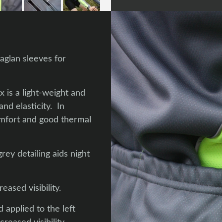
aglan sleeves for
 is a light-weight and
nd elasticity. In
omfort and good thermal
rey detailing aids night
ased visibility.
 applied to the left