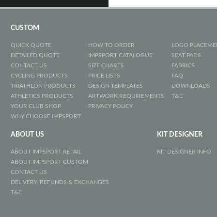
CUSTOM
QUICK QUOTE
HOW TO ORDER
LOGO PLACEME
DETAILED QUOTE
IMPSPORT CATALOGUE
SEAT PADS
CONTACT US
SIZE CHARTS
FABRICS
CYCLING PRODUCTS
PRICE LISTS
FAQ
TRIATHLON PRODUCTS
DESIGN TEMPLATES
DOWNLOADS
ATHLETICS PRODUCTS
ARTWORK REQUIREMENTS
T&C
YOUR CLUB SHOP
PRIVACY POLICY
WHY CHOOSE IMPSPORT
ABOUT US
KIT DESIGNER
ABOUT IMPSPORT RETAIL
KIT DESIGNER INFO
ABOUT IMPSPORT CUSTOM
CONTACT US
DELIVERY, REFUNDS & EXCHANGES
T&C