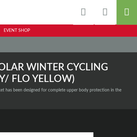
EVENT SHOP
OLAR WINTER CYCLING
Y/ FLO YELLOW)
et has been designed for complete upper body protection in the