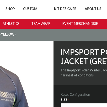
SHOP
CUSTOM
KIT DESIGNER
ABOUT US
ATHLETICS
TEAMWEAR
EVENT MERCHANDISE
O YELLOW)
IMPSPORT P
JACKET (GRE
The Impsport Polar Winter Jack
harshest of conditions
Reset Configuration
SIZE