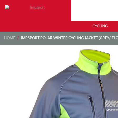
CYCLING
HOME
/
IMPSPORT POLAR WINTER CYCLING JACKET (GREY/ FL