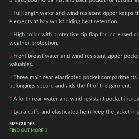
breast, both forearms, and back pocket for further inc
Full length water and wind resistant zipper keeps 
elements at bay whilst aiding heat retention.
High collar with protective zip flap for increased 
weather protection.
Front breast water and wind resistant zipper pocket
valuables.
Three main rear elasticated pocket compartments a
belongings secure and aids the fit of the garment.
A forth rear water and wind resistant pocket increa
Lycra cuffs and elasticated hem keep the jacket in p
SIZE GUIDES
FIND OUT MORE