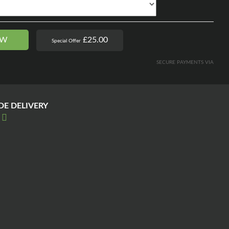
OW
£25.00
Special Offer
SECURE PAYMENTS VIA
E DELIVERY
E