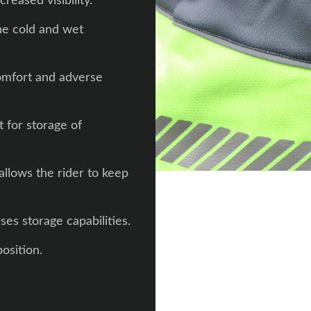
reased visibility.
the cold and wet
comfort and adverse
 for storage of
llows the rider to keep
ses storage capabilities.
osition.