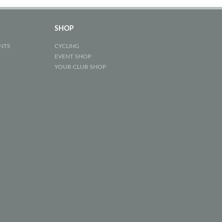
SHOP
NTS
CYCLING
EVENT SHOP
YOUR CLUB SHOP