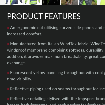
PRODUCT FEATURES
An ergonomic cut utilising curved side panels and r
increased comfort.
Manufactured from Italian WindTex fabric. WindTex
windproof membrane combining softness, durability a
addition, it provides maximum breathability, great c
exchange.
Fluorescent yellow panelling throughout with cool g
time visibility.
Reflective piping used on seams throughout for incre
Reflective detailing stylised with the Impsport brand