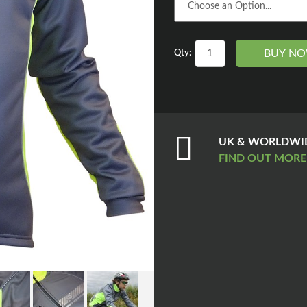
BUY N
Qty:
UK & WORLDWID
FIND OUT MOR