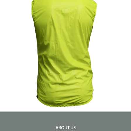
ABOUT US