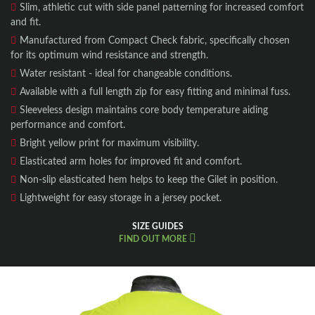
Slim, athletic cut with side panel patterning for increased comfort
and fit.
Manufactured from Compact Check fabric, specifically chosen
for its optimum wind resistance and strength.
Water resistant - ideal for changeable conditions.
Available with a full length zip for easy fitting and minimal fuss.
Sleeveless design maintains core body temperature aiding
performance and comfort.
Bright yellow print for maximum visibility.
Elasticated arm holes for improved fit and comfort.
Non-slip elasticated hem helps to keep the Gilet in position.
Lightweight for easy storage in a jersey pocket.
SIZE GUIDES
FIND OUT MORE