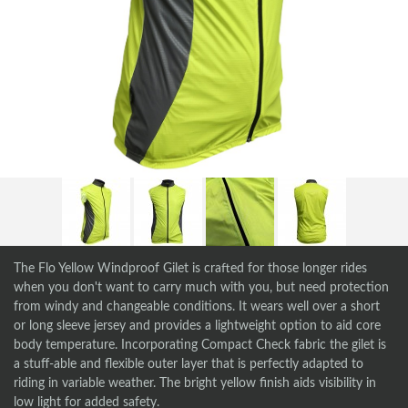
The Flo Yellow Windproof Gilet is crafted for those longer rides
when you don't want to carry much with you, but need protection
from windy and changeable conditions. It wears well over a short
or long sleeve jersey and provides a lightweight option to aid core
body temperature. Incorporating Compact Check fabric the gilet is
a stuff-able and flexible outer layer that is perfectly adapted to
riding in variable weather. The bright yellow finish aids visibility in
low light for added safety.