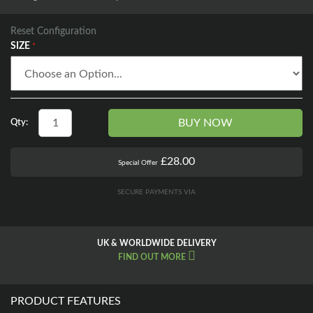
Reset Configuration
SIZE
BUY NOW
Qty:
£28.00
Special Offer
SECURE PAYMENTS VIA
UK & WORLDWIDE DELIVERY
FIND OUT MORE
PRODUCT FEATURES