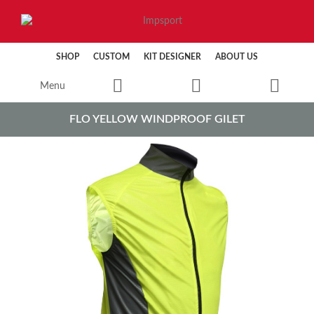
SHOP
CUSTOM
KIT DESIGNER
ABOUT US
Menu
FLO YELLOW WINDPROOF GILET