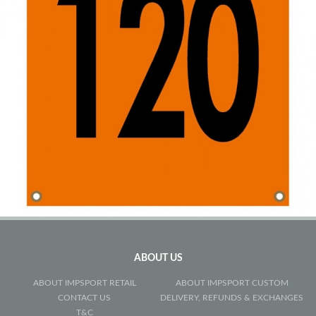
ABOUT US
ABOUT IMPSPORT RETAIL
ABOUT IMPSPORT CUSTOM
CONTACT US
DELIVERY, REFUNDS & EXCHANGES
T&C