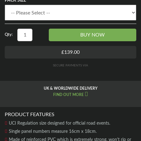
PACK SIZE
BUY NOW
Qty:
£139.00
SECURE PAYMENTS VIA
UK & WORLDWIDE DELIVERY
FIND OUT MORE
PRODUCT FEATURES
UCI Regulation size designed for official road events.
Single panel numbers measure 16cm x 18cm.
Made of reinforced PVC which is extremely strong, won't rip or