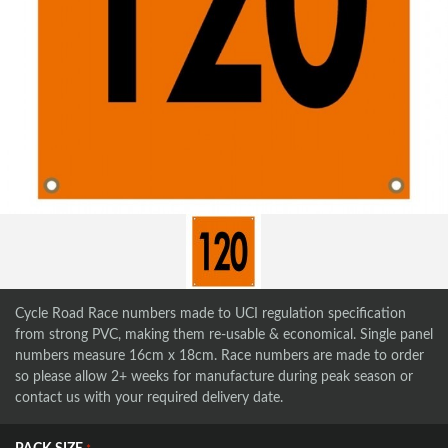
Cycle Road Race numbers made to UCI regulation specification
from strong PVC, making them re-usable & economical. Single panel
numbers measure 16cm x 18cm. Race numbers are made to order
so please allow 2+ weeks for manufacture during peak season or
contact us with your required delivery date.