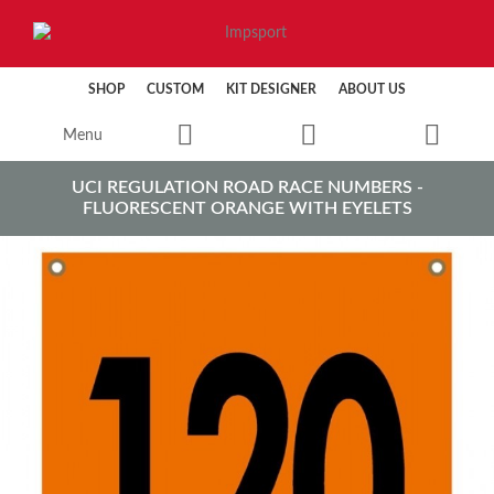
SHOP
CUSTOM
KIT DESIGNER
ABOUT US
Menu
UCI REGULATION ROAD RACE NUMBERS -
FLUORESCENT ORANGE WITH EYELETS