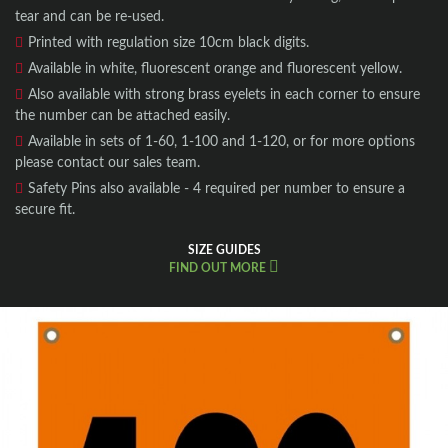
tear and can be re-used.
Printed with regulation size 10cm black digits.
Available in white, fluorescent orange and
fluorescent
yellow.
Also available with strong brass eyelets in each corner to ensure
the number can be attached easily.
Available in sets of 1-60, 1-100 and 1-120, or for more options
please contact our sales team.
Safety Pins also available - 4 required per number to ensure a
secure fit.
SIZE GUIDES
FIND OUT MORE