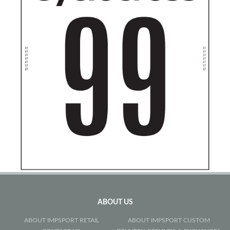
ABOUT US
ABOUT IMPSPORT RETAIL
ABOUT IMPSPORT CUSTOM