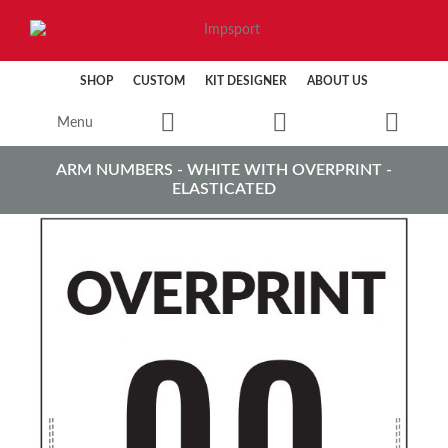
SHOP
CUSTOM
KIT DESIGNER
ABOUT US
Menu
ARM NUMBERS - WHITE WITH OVERPRINT -
ELASTICATED