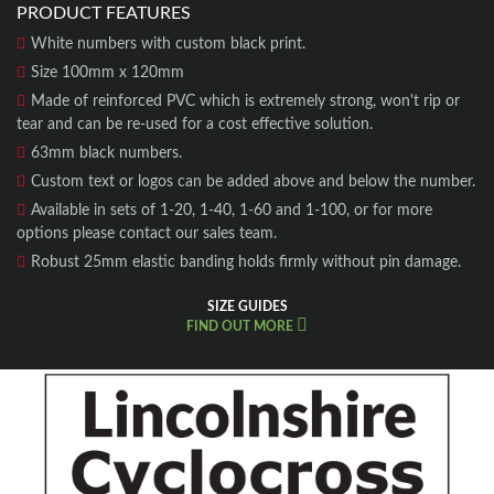
PRODUCT FEATURES
White numbers with custom black print.
Size 100mm x 120mm
Made of reinforced PVC which is extremely strong, won't rip or
tear and can be re-used for a cost effective solution.
63mm black numbers.
Custom text or logos can be added above and below the number.
Available in sets of 1-20, 1-40, 1-60 and 1-100, or for more
options please contact our sales team.
Robust 25mm elastic banding holds firmly without pin damage.
SIZE GUIDES
FIND OUT MORE