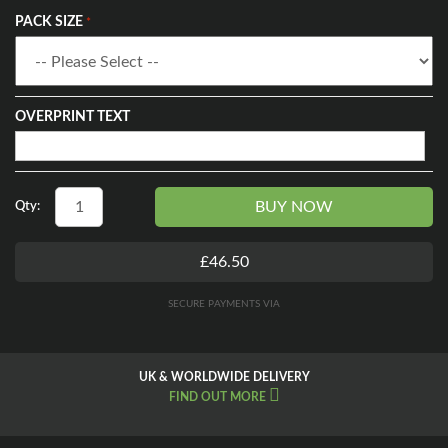
PACK SIZE
OVERPRINT TEXT
BUY NOW
Qty:
£46.50
SECURE PAYMENTS VIA
UK & WORLDWIDE DELIVERY
FIND OUT MORE