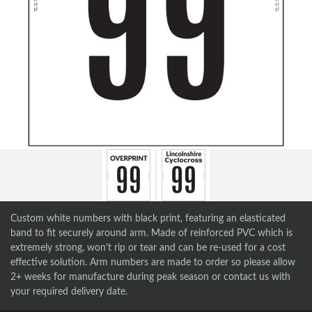
Custom white numbers with black print, featuring an elasticated
band to fit securely around arm. Made of reinforced PVC which is
extremely strong, won't rip or tear and can be re-used for a cost
effective solution. Arm numbers are made to order so please allow
2+ weeks for manufacture during peak season or contact us with
your required delivery date.