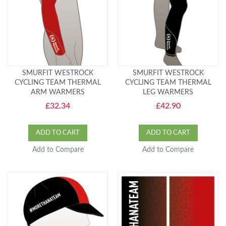
SMURFIT WESTROCK
SMURFIT WESTROCK
CYCLING TEAM THERMAL
CYCLING TEAM THERMAL
ARM WARMERS
LEG WARMERS
£32.34
£42.90
ADD TO CART
ADD TO CART
Add to Compare
Add to Compare