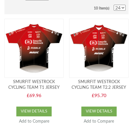
10 Item(s)
SMURFIT WESTROCK
SMURFIT WESTROCK
CYCLING TEAM T1 JERSEY
CYCLING TEAM T2.2 JERSEY
£69.96
£95.70
VIEW DETAILS
VIEW DETAILS
Add to Compare
Add to Compare