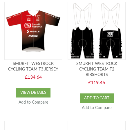
SMURFIT WESTROCK
SMURFIT WESTROCK
CYCLING TEAM T3 JERSEY
CYCLING TEAM T2
BIBSHORTS
£134.64
£119.46
VIEW DETAILS
ADD TO CART
Add to Compare
Add to Compare