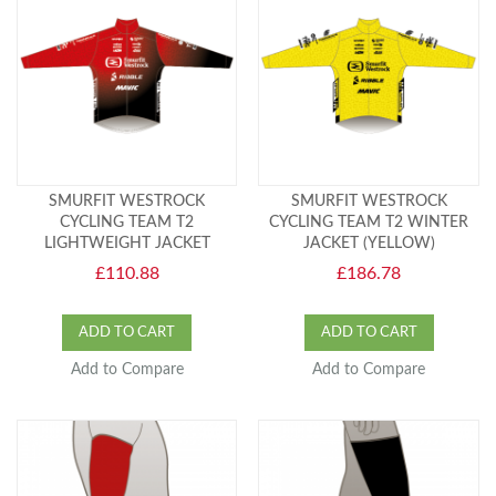
SMURFIT WESTROCK
SMURFIT WESTROCK
CYCLING TEAM T2
CYCLING TEAM T2 WINTER
LIGHTWEIGHT JACKET
JACKET (YELLOW)
£110.88
£186.78
ADD TO CART
ADD TO CART
Add to Compare
Add to Compare