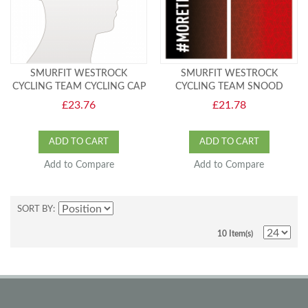
SMURFIT WESTROCK
SMURFIT WESTROCK
CYCLING TEAM CYCLING CAP
CYCLING TEAM SNOOD
£23.76
£21.78
ADD TO CART
ADD TO CART
Add to Compare
Add to Compare
SORT BY
10 Item(s)