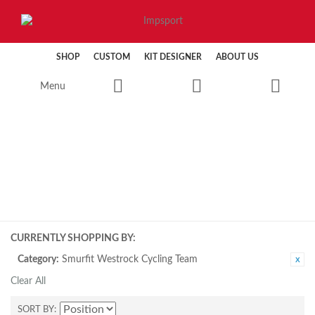
SHOP
CUSTOM
KIT DESIGNER
ABOUT US
Menu
CYCLING
CURRENTLY SHOPPING BY:
Category:
Smurfit Westrock Cycling Team
Clear All
SORT BY