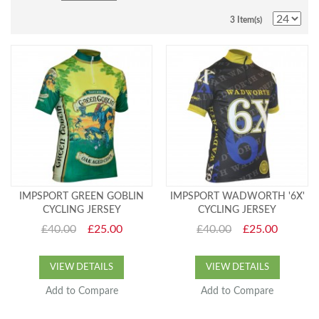
3 Item(s)
IMPSPORT GREEN GOBLIN
IMPSPORT WADWORTH '6X'
CYCLING JERSEY
CYCLING JERSEY
£40.00
£25.00
£40.00
£25.00
VIEW DETAILS
VIEW DETAILS
Add to Compare
Add to Compare