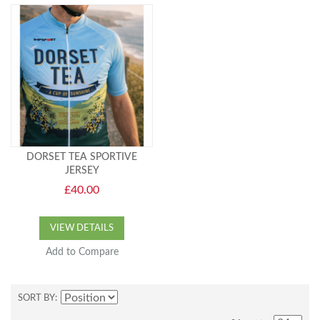
DORSET TEA SPORTIVE
JERSEY
£40.00
VIEW DETAILS
Add to Compare
SORT BY