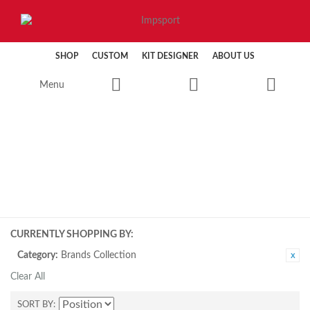
SHOP
CUSTOM
KIT DESIGNER
ABOUT US
Menu
CYCLING
CURRENTLY SHOPPING BY:
Category:
Brands Collection
Clear All
SORT BY